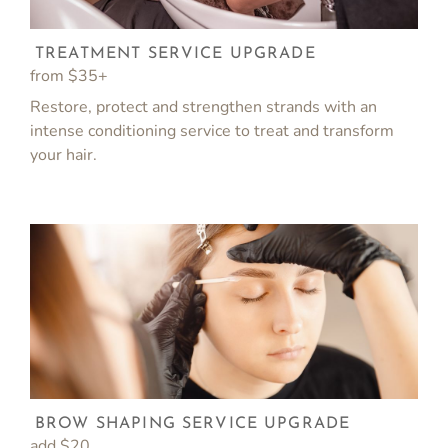
TREATMENT SERVICE UPGRADE
from $35+
Restore, protect and strengthen strands with an
intense conditioning service to treat and transform
your hair.
BROW SHAPING SERVICE UPGRADE
add $20