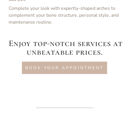
Complete your look with expertly-shaped arches to
complement your bone structure, personal style, and
maintenance routine.
Enjoy top-notch services at
unbeatable prices.
BOOK YOUR APPOINTMENT