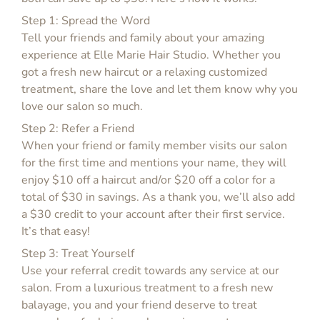
Step 1: Spread the Word
Tell your friends and family about your amazing
experience at Elle Marie Hair Studio. Whether you
got a fresh new haircut or a relaxing customized
treatment, share the love and let them know why you
love our salon so much.
Step 2: Refer a Friend
When your friend or family member visits our salon
for the first time and mentions your name, they will
enjoy $10 off a haircut and/or $20 off a color for a
total of $30 in savings. As a thank you, we’ll also add
a $30 credit to your account after their first service.
It’s that easy!
Step 3: Treat Yourself
Use your referral credit towards any service at our
salon. From a luxurious treatment to a fresh new
balayage, you and your friend deserve to treat