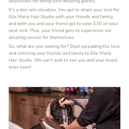
yourselves for being such amazing guests.
It’s a win-win situation. You get to share your love for
Elle Marie Hair Studio with your friends and family,
and both you and your friend get to save $30 on your
next visit. Plus, your friend gets to experience our
amazing service for themselves.
So, what are you waiting for? Start spreading the love
and referring your friends and family to Elle Marie
Hair Studio. We can’t wait to see you and your loved
ones soon!