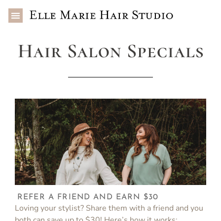
Hair Salon Specials
REFER A FRIEND AND EARN $30
Loving your stylist? Share them with a friend and you
both can save up to $30! Here’s how it works: