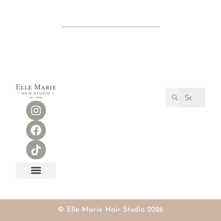
RESERVE ONLINE
OUR TEAM
FIND A STYLIST SEARCH
© Elle Marie Hair Studio 2026