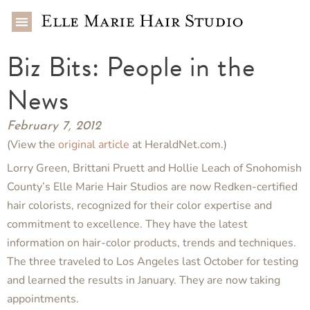
Biz Bits: People in the
News
February 7, 2012
(View the
original article
at HeraldNet.com.)
Lorry Green, Brittani Pruett and Hollie Leach of Snohomish
County’s Elle Marie Hair Studios are now Redken-certified
hair colorists, recognized for their color expertise and
commitment to excellence. They have the latest
information on hair-color products, trends and techniques.
The three traveled to Los Angeles last October for testing
and learned the results in January. They are now taking
appointments.