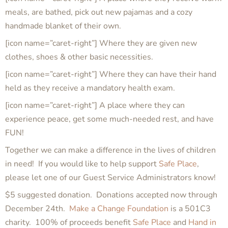
meals, are bathed, pick out new pajamas and a cozy
handmade blanket of their own.
[icon name=”caret-right”] Where they are given new
clothes, shoes & other basic necessities.
[icon name=”caret-right”] Where they can have their hand
held as they receive a mandatory health exam.
[icon name=”caret-right”] A place where they can
experience peace, get some much-needed rest, and have
FUN!
Together we can make a difference in the lives of children
in need! If you would like to help support
Safe Place
,
please let one of our Guest Service Administrators know!
$5 suggested donation. Donations accepted now through
December 24th.
Make a Change Foundation
is a 501C3
charity. 100% of proceeds benefit
Safe Place
and
Hand in