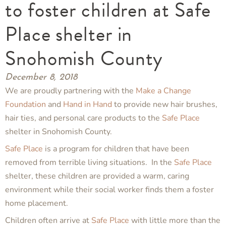
to foster children at Safe
Place shelter in
Snohomish County
December 8, 2018
We are proudly partnering with the
Make a Change
Foundation
and
Hand in Hand
to provide new hair brushes,
hair ties, and personal care products to the
Safe Place
shelter in Snohomish County.
Safe Place
is a program for children that have been
removed from terrible living situations. In the
Safe Place
shelter, these children are provided a warm, caring
environment while their social worker finds them a foster
home placement.
Children often arrive at
Safe Place
with little more than the