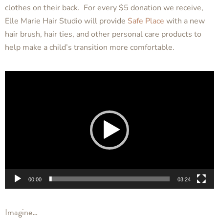
clothes on their back. For every
$5 donation
we receive,
Elle Marie Hair Studio
will provide
Safe Place
with a new
hair brush, hair ties, and other personal care products to
help make a child’s transition more comfortable.
Video
Player
00:00
03:24
Imagine…