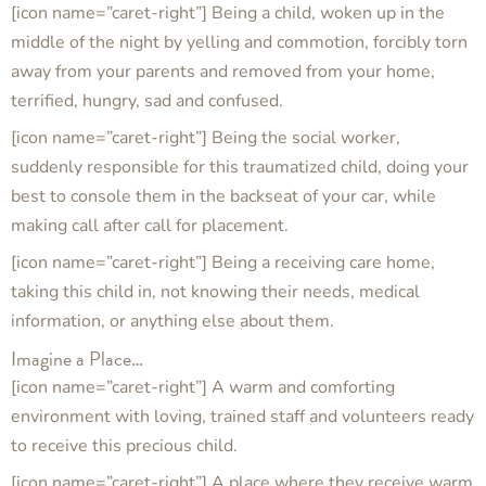
[icon name=”caret-right”] Being a child, woken up in the
middle of the night by yelling and commotion, forcibly torn
away from your parents and removed from your home,
terrified, hungry, sad and confused.
[icon name=”caret-right”] Being the social worker,
suddenly responsible for this traumatized child, doing your
best to console them in the backseat of your car, while
making call after call for placement.
[icon name=”caret-right”] Being a receiving care home,
taking this child in, not knowing their needs, medical
information, or anything else about them.
Imagine a Place…
[icon name=”caret-right”] A warm and comforting
environment with loving, trained staff and volunteers ready
to receive this precious child.
[icon name=”caret-right”] A place where they receive warm