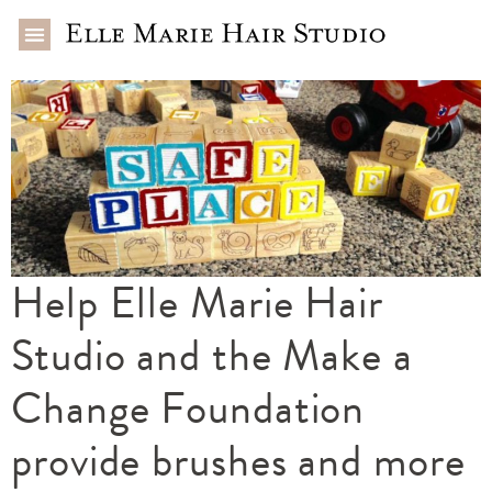
Help Elle Marie Hair
Studio and the Make a
Change Foundation
provide brushes and more