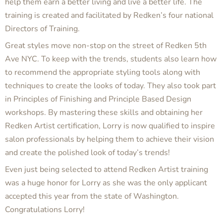
help them earn a better living and live a better life. The
training is created and facilitated by Redken’s four national
Directors of Training.
Great styles move non-stop on the street of Redken 5th
Ave NYC. To keep with the trends, students also learn how
to recommend the appropriate styling tools along with
techniques to create the looks of today. They also took part
in Principles of Finishing and Principle Based Design
workshops. By mastering these skills and obtaining her
Redken Artist certification, Lorry is now qualified to inspire
salon professionals by helping them to achieve their vision
and create the polished look of today’s trends!
Even just being selected to attend Redken Artist training
was a huge honor for Lorry as she was the only applicant
accepted this year from the state of Washington.
Congratulations Lorry!