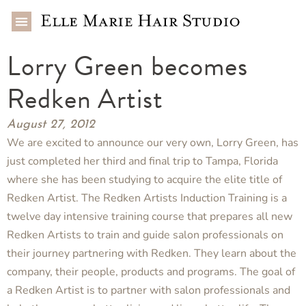
Lorry Green becomes
Redken Artist
August 27, 2012
We are excited to announce our very own, Lorry Green, has
just completed her third and final trip to Tampa, Florida
where she has been studying to acquire the elite title of
Redken Artist. The Redken Artists Induction Training is a
twelve day intensive training course that prepares all new
Redken Artists to train and guide salon professionals on
their journey partnering with Redken. They learn about the
company, their people, products and programs. The goal of
a Redken Artist is to partner with salon professionals and