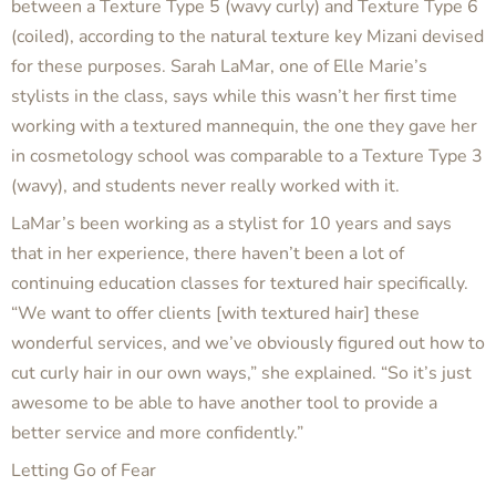
between a Texture Type 5 (wavy curly) and Texture Type 6
(coiled), according to the natural texture key Mizani devised
for these purposes. Sarah LaMar, one of Elle Marie’s
stylists in the class, says while this wasn’t her first time
working with a textured mannequin, the one they gave her
in cosmetology school was comparable to a Texture Type 3
(wavy), and students never really worked with it.
LaMar’s been working as a stylist for 10 years and says
that in her experience, there haven’t been a lot of
continuing education classes for textured hair specifically.
“We want to offer clients [with textured hair] these
wonderful services, and we’ve obviously figured out how to
cut curly hair in our own ways,” she explained. “So it’s just
awesome to be able to have another tool to provide a
better service and more confidently.”
Letting Go of Fear