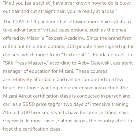
“If all you [as a stylist] have ever known how to do is blow
out hair and cut straight hair, you’re really at a loss.”
The COVID-19 pandemic has allowed more hairstylists to
take advantage of virtual class options, such as the ones
offered by Mizani’s Texpert Academy. Since the brand first
rolled out its online options, 300 people have signed up for
classes, which range from “Texture 411: Fundamentals” to
“Silk Press Mastery,” according to Abby Gajewski, assistant
manager of education for Mizani. These courses
are
relatively affordable
and can be completed in a few
hours. For those wanting more extensive instruction, the
Mizani Aircut certification class is conducted in person and
carries a $950 price tag for two days of intensive training.
Almost 300 licensed stylists have become certified, says
Gajewski. In most cases, salons across the country elect to
host the certification class.