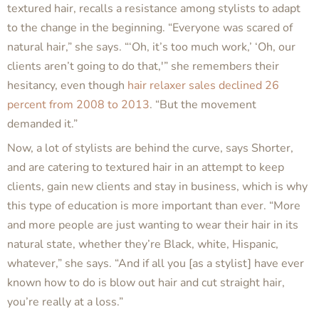
textured hair, recalls a resistance among stylists to adapt
to the change in the beginning. “Everyone was scared of
natural hair,” she says. “‘Oh, it’s too much work,’ ‘Oh, our
clients aren’t going to do that,'” she remembers their
hesitancy, even though
hair relaxer sales declined 26
percent from 2008 to 2013
. “But the movement
demanded it.”
Now, a lot of stylists are behind the curve, says Shorter,
and are catering to textured hair in an attempt to keep
clients, gain new clients and stay in business, which is why
this type of education is more important than ever. “More
and more people are just wanting to wear their hair in its
natural state, whether they’re Black, white, Hispanic,
whatever,” she says. “And if all you [as a stylist] have ever
known how to do is blow out hair and cut straight hair,
you’re really at a loss.”