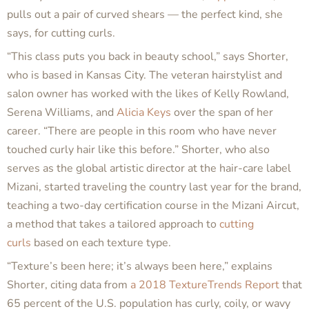
pulls out a pair of curved shears — the perfect kind, she
says, for cutting curls.
“This class puts you back in beauty school,” says Shorter,
who is based in Kansas City. The veteran hairstylist and
salon owner has worked with the likes of Kelly Rowland,
Serena Williams, and
Alicia Keys
over the span of her
career. “There are people in this room who have never
touched curly hair like this before.” Shorter, who also
serves as the global artistic director at the hair-care label
Mizani, started traveling the country last year for the brand,
teaching a two-day certification course in the Mizani Aircut,
a method that takes a tailored approach to
cutting
curls
based on each texture type.
“Texture’s been here; it’s always been here,” explains
Shorter, citing data from
a 2018 TextureTrends Report
that
65 percent of the U.S. population has curly, coily, or wavy