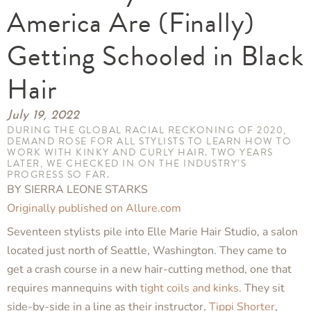
America Are (Finally)
Getting Schooled in Black
Hair
July 19, 2022
DURING THE GLOBAL RACIAL RECKONING OF 2020,
DEMAND ROSE FOR ALL STYLISTS TO LEARN HOW TO
WORK WITH KINKY AND CURLY HAIR. TWO YEARS
LATER, WE CHECKED IN ON THE INDUSTRY’S
PROGRESS SO FAR.
BY SIERRA LEONE STARKS
Originally published on Allure.com
Seventeen stylists pile into Elle Marie Hair Studio, a salon
located just north of Seattle, Washington. They came to
get a crash course in a new hair-cutting method, one that
requires mannequins with
tight coils and kinks
. They sit
side-by-side in a line as their instructor,
Tippi Shorter
,