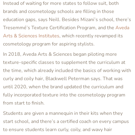
Instead of waiting for more states to follow suit, both
brands and cosmetology schools are filling in those
education gaps, says Neill. Besides Mizani’s school, there’s
Tresemmé’s Texture Certification Program, and the
Aveda
Arts & Sciences Institutes
, which recently revamped its
cosmetology program for aspiring stylists.
In 2018, Aveda Arts & Sciences began piloting more
texture-specific classes to supplement the curriculum at
the time, which already included the basics of working with
curly and coily hair, Blackwell Peterman says. That was
until 2020, when the brand updated the curriculum and
fully incorporated texture into the cosmetology program
from start to finish.
Students are given a mannequin in their kits when they
start school, and there’s a certified coach on every campus
to ensure students learn curly, coily, and wavy hair