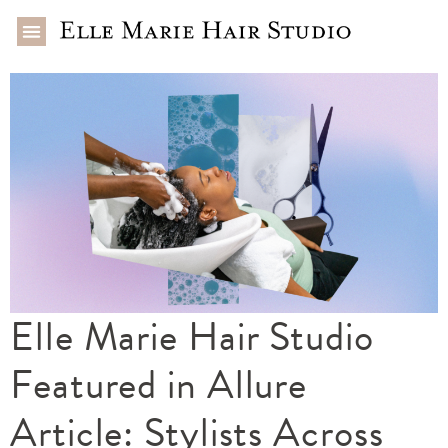
Elle Marie Hair Studio
Featured in Allure
Article: Stylists Across