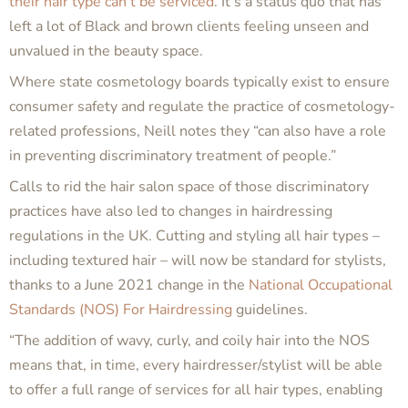
their hair type can’t be serviced
. It’s a status quo that has
left a lot of Black and brown clients feeling unseen and
unvalued in the beauty space.
Where state cosmetology boards typically exist to ensure
consumer safety and regulate the practice of cosmetology-
related professions, Neill notes they “can also have a role
in preventing discriminatory treatment of people.”
Calls to rid the hair salon space of those discriminatory
practices have also led to changes in hairdressing
regulations in the UK. Cutting and styling
all
hair types –
including textured hair – will now be standard for stylists,
thanks to a June 2021 change in the
National Occupational
Standards (NOS) For Hairdressing
guidelines.
“The addition of wavy, curly, and coily hair into the NOS
means that, in time, every hairdresser/stylist will be able
to offer a full range of services for all hair types, enabling