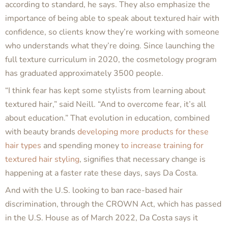
according to standard, he says. They also emphasize the
importance of being able to speak about textured hair with
confidence, so clients know they’re working with someone
who understands what they’re doing. Since launching the
full texture curriculum in 2020, the cosmetology program
has graduated approximately 3500 people.
“I think fear has kept some stylists from learning about
textured hair,” said Neill. “And to overcome fear, it’s all
about education.” That evolution in education, combined
with beauty brands
developing more products for these
hair types
and spending money
to increase training for
textured hair styling
, signifies that necessary change is
happening at a faster rate these days, says Da Costa.
And with the U.S. looking to ban race-based hair
discrimination, through the CROWN Act, which has passed
in the U.S. House as of March 2022, Da Costa says it