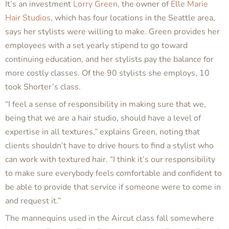
It’s an investment
Lorry Green
, the owner of
Elle Marie
Hair Studios
, which has four locations in the Seattle area,
says her stylists were willing to make. Green provides her
employees with a set yearly stipend to go toward
continuing education, and her stylists pay the balance for
more costly classes. Of the 90 stylists she employs, 10
took Shorter’s class.
“I feel a sense of responsibility in making sure that we,
being that we are a hair studio, should have a level of
expertise in all textures,” explains Green, noting that
clients shouldn’t have to drive hours to find a stylist who
can work with textured hair. “I think it’s our responsibility
to make sure everybody feels comfortable and confident to
be able to provide that service if someone were to come in
and request it.”
The mannequins used in the Aircut class fall somewhere