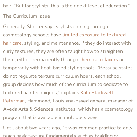
hair. “But for stylists,
this
is their next level of education.”
The Curriculum Issue
Generally, Shorter says stylists coming through
cosmetology schools have
limited exposure to textured
hair care
, styling, and maintenance. If they do interact with
curly textures, they are often taught how to straighten
them, either permanently through
chemical relaxers
or
temporarily with heat-based styling tools. “Because states
do not regulate texture curriculum hours, each school
group decides how much of the curriculum to dedicate to
textured hair techniques,” explains
Kalli Blackwell
Peterman
, Hammond, Louisiana-based general manager of
Aveda Arts & Sciences Institutes, which has a cosmetology
program that is available in multiple states.
Until about two years ago, “it was common practice to only
teach basic texture fundamentals such as braiding or