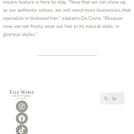
means texture is here to stay. “Now that we can show up
as our authentic selves, we will need more businesses that
specialize in textured hair,” explains Da Costa. “Because
now, we can freely wear our hair in its natural state, in
glorious styles.”