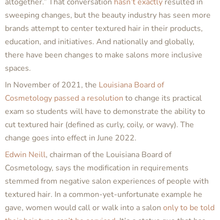
altogether.” That conversation
hasn’t exactly
resulted in
sweeping changes, but the beauty industry has seen more
brands attempt to center textured hair in their products,
education, and initiatives. And nationally and globally,
there have been changes to make salons more inclusive
spaces.
In November of 2021, the
Louisiana Board of
Cosmetology
passed a resolution
to change its practical
exam so students will have to demonstrate the ability to
cut textured hair (defined as curly, coily, or wavy). The
change goes into effect in June 2022.
Edwin Neill
, chairman of the Louisiana Board of
Cosmetology, says the modification in requirements
stemmed from negative salon experiences of people with
textured hair. In a common-yet-unfortunate example he
gave, women would call or walk into a salon
only to be told