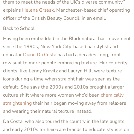
them to meet the needs of the UK’s diverse community,”
explains
Helena Grzesk
, Manchester-based chief operating
officer of the British Beauty Council, in an email.
Back to School
Having been embedded in the Black natural hair movement
since the 1990s, New York City-based hairstylist and
educator
Diane Da Costa
has had a decades-long, front-
row seat to more people embracing texture. Her celebrity
clients, like Lenny Kravitz and Lauryn Hill, were texture
icons during a time when straight hair was seen as the
default. She says the 2000s and 2010s brought a larger
culture shift where more women who’d been
chemically
straightening
their hair began moving away from relaxers
and wearing their natural texture instead.
Da Costa, who also toured the country in the late aughts
and early 2010s for hair-care brands to educate stylists on