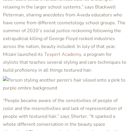
relaxing in the larger school systems,” says Blackwell
Peterman, sharing anecdotes from Aveda educators who
have come from different cosmetology school groups. The
summer of 2020’s social justice reckoning following the
extrajudicial killing of George Floyd rocked industries
across the nation, beauty included. In July of that year,
Mizani launched its
Texpert Academy
, a program for
stylists that teaches several styling and care techniques to
build proficiency in all things textured hair.
“People became aware of the sensitivities of people of
color and the insensitivities and lack of representation of
people with textured hair,” says Shorter. “It sparked a
whole different conversation in the beauty space