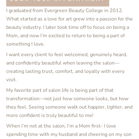
I graduated from Evergreen Beauty College in 2012.
What started as a love for art grew into a passion for the
beauty industry. I later took time off to focus on being a
Mom, and now I’m excited to return to being a part of
something I love.
I want every client to feel welcomed, genuinely heard,
and confidently beautiful when leaving the salon—
creating lasting trust, comfort, and loyalty with every
visit.
My favorite part of salon life is being part of that
transformation—not just how someone looks, but how
they feel. Seeing someone walk out happier, lighter, and
more confident is truly beautiful to me!
When I’m not at the salon, I’m a Mom first- I love
spending time with my husband and cheering on my son