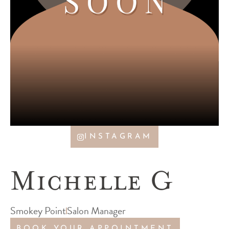
INSTAGRAM
Michelle G
Smokey Point
Salon Manager
BOOK YOUR APPOINTMENT