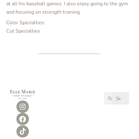
at all his baseball games. I also enjoy going to the gym
and focusing on strength training.
Color Specialties:
Cut Specialties