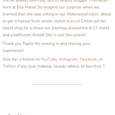
We’ve always been big fans of beauty vlogger
ThaTaylaa
here at Elle Marie! So imagine our surprise when we
learned that she was sitting in our Alderwood salon, about
to get a haircut from senior stylist
Jessica
! Check out her
latest vlog for a shout out (starting around the 6:17 mark)
and a bathroom #ootd! She is just the cutest!
Thank you Taylor for coming in and sharing your
experience!
Give her a follow on
YouTube
,
Instagram
,
Facebook
, or
Twitter
if you love makeup, beauty advice, or burritos! ?