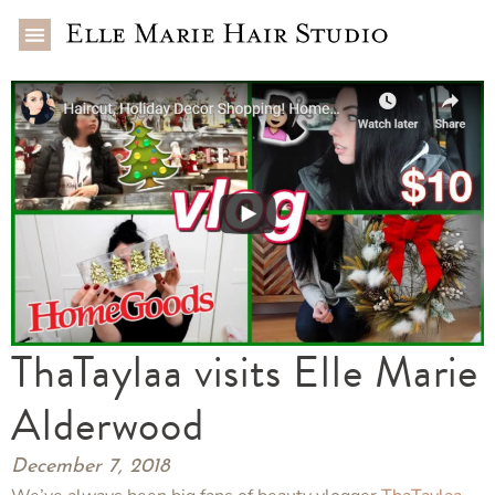
ThaTaylaa visits Elle Marie
Alderwood
December 7, 2018